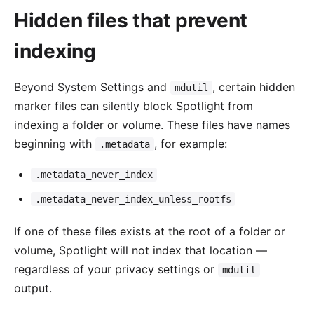
Hidden files that prevent
indexing
Beyond System Settings and
, certain hidden
mdutil
marker files can silently block Spotlight from
indexing a folder or volume. These files have names
beginning with
, for example:
.metadata
.metadata_never_index
.metadata_never_index_unless_rootfs
If one of these files exists at the root of a folder or
volume, Spotlight will not index that location —
regardless of your privacy settings or
mdutil
output.