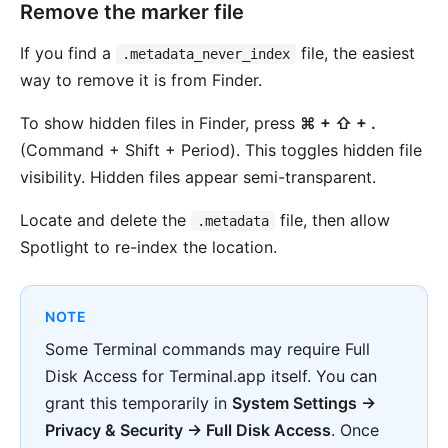
Remove the marker file
If you find a
file, the easiest
.metadata_never_index
way to remove it is from Finder.
To show hidden files in Finder, press
⌘ + ⇧ + .
(Command + Shift + Period). This toggles hidden file
visibility. Hidden files appear semi-transparent.
Locate and delete the
file, then allow
.metadata
Spotlight to re-index the location.
NOTE
Some Terminal commands may require Full
Disk Access for Terminal.app itself. You can
grant this temporarily in
System Settings →
Privacy & Security → Full Disk Access
. Once