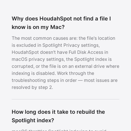
Why does HoudahSpot not find a file I
know is on my Mac?
The most common causes are: the file's location
is excluded in Spotlight Privacy settings,
HoudahSpot doesn't have Full Disk Access in
macOS privacy settings, the Spotlight index is
corrupted, or the file is on an external drive where
indexing is disabled. Work through the
troubleshooting steps in order — most issues are
resolved by step 2.
How long does it take to rebuild the
Spotlight index?