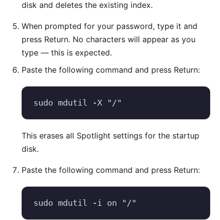
disk and deletes the existing index.
When prompted for your password, type it and
press Return. No characters will appear as you
type — this is expected.
Paste the following command and press Return:
sudo mdutil -X "/"
This erases all Spotlight settings for the startup
disk.
Paste the following command and press Return:
sudo mdutil -i on "/"