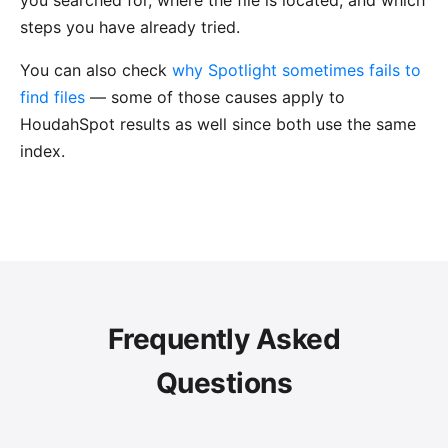
you searched for, where the file is located, and which
steps you have already tried.
You can also check
why Spotlight sometimes fails to
find files
— some of those causes apply to
HoudahSpot results as well since both use the same
index.
Frequently Asked
Questions