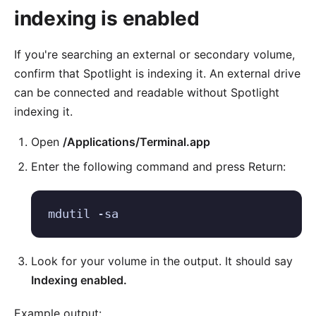
indexing is enabled
If you're searching an external or secondary volume,
confirm that Spotlight is indexing it. An external drive
can be connected and readable without Spotlight
indexing it.
Open
/Applications/Terminal.app
Enter the following command and press Return:
mdutil -sa
Look for your volume in the output. It should say
Indexing enabled.
Example output: