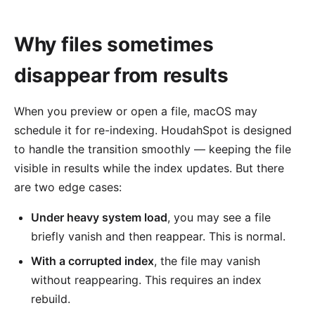
Why files sometimes
disappear from results
When you preview or open a file, macOS may
schedule it for re-indexing. HoudahSpot is designed
to handle the transition smoothly — keeping the file
visible in results while the index updates. But there
are two edge cases:
Under heavy system load
, you may see a file
briefly vanish and then reappear. This is normal.
With a corrupted index
, the file may vanish
without reappearing. This requires an index
rebuild.