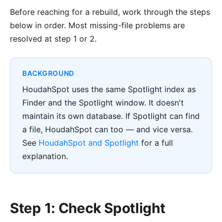
Before reaching for a rebuild, work through the steps
below in order. Most missing-file problems are
resolved at step 1 or 2.
BACKGROUND
HoudahSpot uses the same Spotlight index as
Finder and the Spotlight window. It doesn't
maintain its own database. If Spotlight can find
a file, HoudahSpot can too — and vice versa.
See
HoudahSpot and Spotlight
for a full
explanation.
Step 1: Check Spotlight