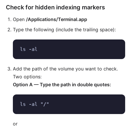
Check for hidden indexing markers
Open
/Applications/Terminal.app
Type the following (include the trailing space):
ls -al 
Add the path of the volume you want to check.
Two options:
Option A — Type the path in double quotes:
ls -al "/"
or