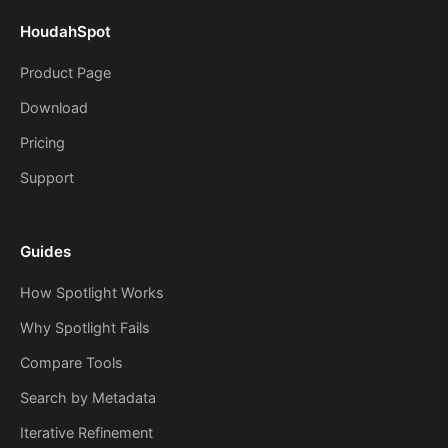
HoudahSpot
Product Page
Download
Pricing
Support
Guides
How Spotlight Works
Why Spotlight Fails
Compare Tools
Search by Metadata
Iterative Refinement