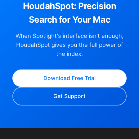
HoudahSpot: Precision
Search for Your Mac
When Spotlight's interface isn't enough,
HoudahSpot gives you the full power of
the index.
Download Free Trial
Get Support