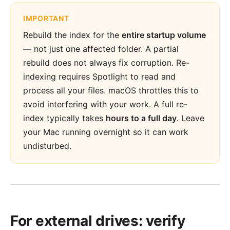
IMPORTANT
Rebuild the index for the
entire startup volume
— not just one affected folder. A partial
rebuild does not always fix corruption. Re-
indexing requires Spotlight to read and
process all your files. macOS throttles this to
avoid interfering with your work. A full re-
index typically takes
hours to a full day
. Leave
your Mac running overnight so it can work
undisturbed.
For external drives: verify