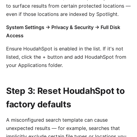
to surface results from certain protected locations —
even if those locations are indexed by Spotlight.
System Settings → Privacy & Security → Full Disk
Access
Ensure HoudahSpot is enabled in the list. If it's not
listed, click the + button and add HoudahSpot from
your Applications folder.
Step 3: Reset HoudahSpot to
factory defaults
A misconfigured search template can cause
unexpected results — for example, searches that
implicitly exclude certain file types or locations you