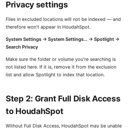
Privacy settings
Files in excluded locations will not be indexed — and
therefore won't appear in HoudahSpot.
System Settings → System Settings… → Spotlight →
Search Privacy
Make sure the folder or volume you're searching is
not listed here. If it is, remove it from the exclusion
list and allow Spotlight to index that location.
Step 2: Grant Full Disk Access
to HoudahSpot
Without Full Disk Access, HoudahSpot may be unable