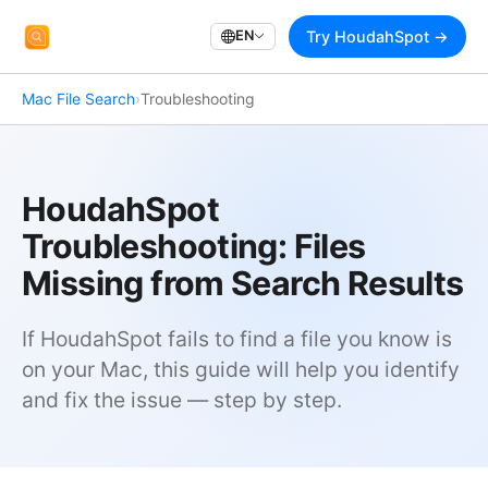
EN
Try HoudahSpot →
Mac File Search
›
Troubleshooting
HoudahSpot
Troubleshooting: Files
Missing from Search Results
If HoudahSpot fails to find a file you know is
on your Mac, this guide will help you identify
and fix the issue — step by step.