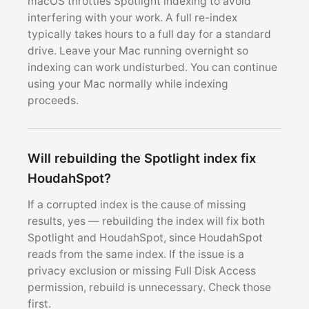
macOS throttles Spotlight indexing to avoid
interfering with your work. A full re-index
typically takes hours to a full day for a standard
drive. Leave your Mac running overnight so
indexing can work undisturbed. You can continue
using your Mac normally while indexing
proceeds.
Will rebuilding the Spotlight index fix
HoudahSpot?
If a corrupted index is the cause of missing
results, yes — rebuilding the index will fix both
Spotlight and HoudahSpot, since HoudahSpot
reads from the same index. If the issue is a
privacy exclusion or missing Full Disk Access
permission, rebuild is unnecessary. Check those
first.