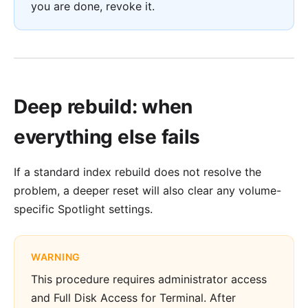
you are done, revoke it.
Deep rebuild: when
everything else fails
If a standard index rebuild does not resolve the
problem, a deeper reset will also clear any volume-
specific Spotlight settings.
WARNING
This procedure requires administrator access
and Full Disk Access for Terminal. After