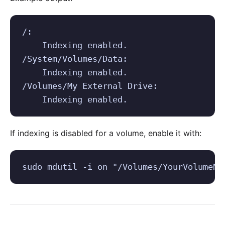
/:

    Indexing enabled.

/System/Volumes/Data:

    Indexing enabled.

/Volumes/My External Drive:

    Indexing enabled.
If indexing is disabled for a volume, enable it with:
sudo mdutil -i on "/Volumes/YourVolumeNa