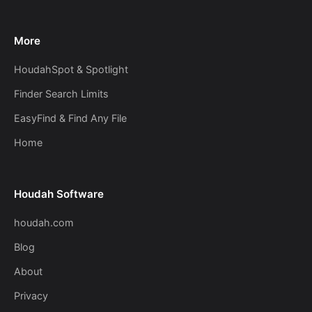
More
HoudahSpot & Spotlight
Finder Search Limits
EasyFind & Find Any File
Home
Houdah Software
houdah.com
Blog
About
Privacy