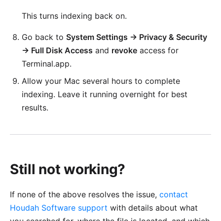
This turns indexing back on.
Go back to
System Settings → Privacy & Security
→ Full Disk Access
and
revoke
access for
Terminal.app.
Allow your Mac several hours to complete
indexing. Leave it running overnight for best
results.
Still not working?
If none of the above resolves the issue,
contact
Houdah Software support
with details about what