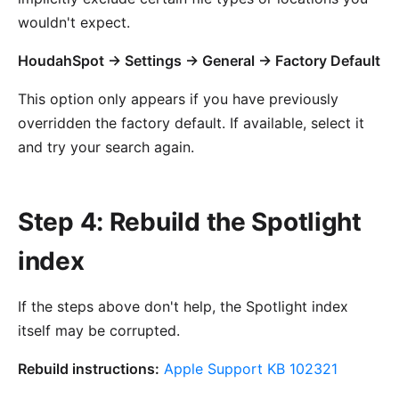
wouldn't expect.
HoudahSpot → Settings → General → Factory Default
This option only appears if you have previously
overridden the factory default. If available, select it
and try your search again.
Step 4: Rebuild the Spotlight
index
If the steps above don't help, the Spotlight index
itself may be corrupted.
Rebuild instructions:
Apple Support KB 102321