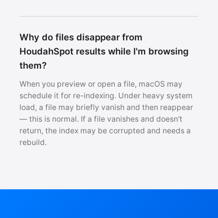
Why do files disappear from
HoudahSpot results while I'm browsing
them?
When you preview or open a file, macOS may
schedule it for re-indexing. Under heavy system
load, a file may briefly vanish and then reappear
— this is normal. If a file vanishes and doesn't
return, the index may be corrupted and needs a
rebuild.