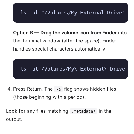
ls -al "/Volumes/My External Drive"
Option B — Drag the volume icon from Finder
into
the Terminal window (after the space). Finder
handles special characters automatically:
ls -al /Volumes/My\ External\ Drive
Press Return. The
flag shows hidden files
-a
(those beginning with a period).
Look for any files matching
in the
.metadata*
output.