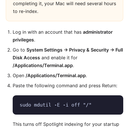
completing it, your Mac will need several hours
to re-index.
Log in with an account that has
administrator
privileges
.
Go to
System Settings → Privacy & Security → Full
Disk Access
and enable it for
/Applications/Terminal.app
.
Open
/Applications/Terminal.app
.
Paste the following command and press Return:
sudo mdutil -E -i off "/"
This turns off Spotlight indexing for your startup